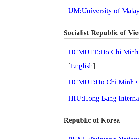
UM:University of Mala
Socialist Republic of Vi
HCMUTE:Ho Chi Minh Ci
[
English
]
HCMUT:Ho Chi Minh Cit
HIU:Hong Bang Internat
Republic of Korea