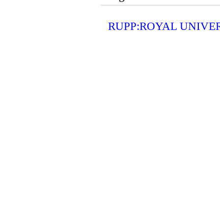
RUPP:ROYAL UNIVE