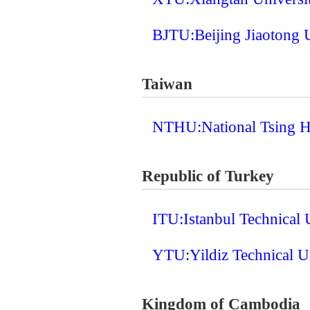
BJTU:Beijing Jiaotong 
Taiwan
NTHU:National Tsing H
Republic of Turkey
ITU:Istanbul Technical 
YTU:Yildiz Technical U
Kingdom of Cambodia