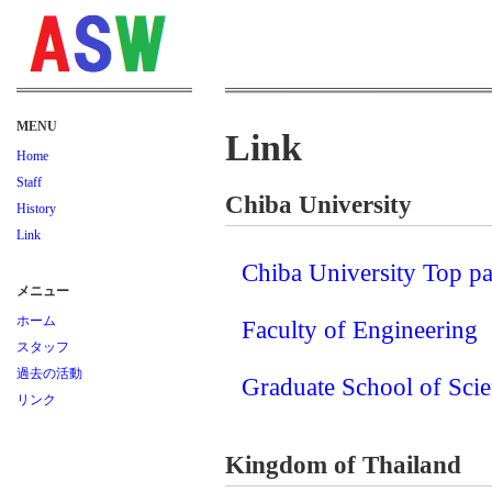
MENU
Link
Home
Staff
Chiba University
History
Link
Chiba University Top p
メニュー
ホーム
Faculty of Engineering
スタッフ
過去の活動
Graduate School of Sci
リンク
Kingdom of Thailand