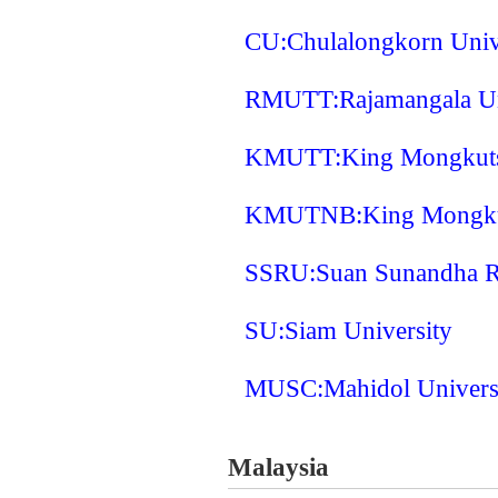
CU:Chulalongkorn Univ
RMUTT:Rajamangala Uni
KMUTT:King Mongkuts 
KMUTNB:King Mongkuts
SSRU:Suan Sunandha Ra
SU:Siam University
MUSC:Mahidol Univers
Malaysia