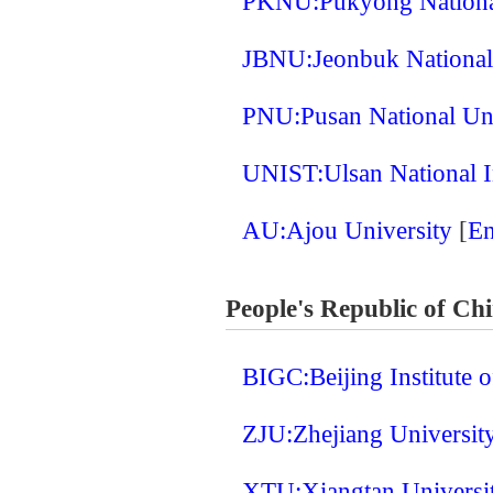
PKNU:Pukyong Nationa
JBNU:Jeonbuk National
PNU:Pusan National Un
UNIST:Ulsan National I
AU:Ajou University
[
En
People's Republic of Ch
BIGC:Beijing Institute
ZJU:Zhejiang Universit
XTU:Xiangtan Universi